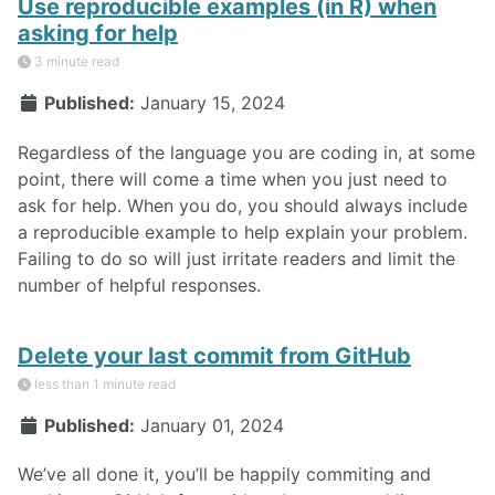
Use reproducible examples (in R) when
asking for help
3 minute read
Published:
January 15, 2024
Regardless of the language you are coding in, at some
point, there will come a time when you just need to
ask for help. When you do, you should always include
a reproducible example to help explain your problem.
Failing to do so will just irritate readers and limit the
number of helpful responses.
Delete your last commit from GitHub
less than 1 minute read
Published:
January 01, 2024
We’ve all done it, you’ll be happily commiting and