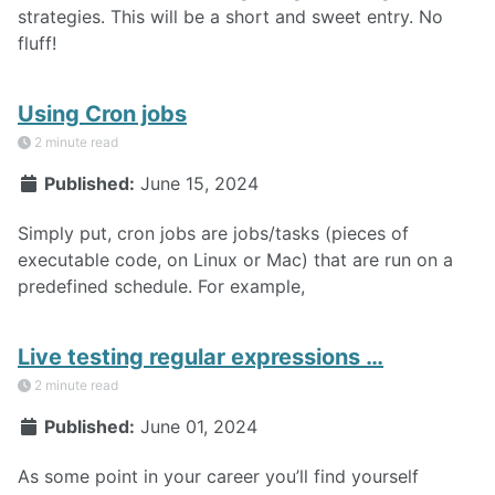
strategies. This will be a short and sweet entry. No
fluff!
Using Cron jobs
2 minute read
Published:
June 15, 2024
Simply put, cron jobs are jobs/tasks (pieces of
executable code, on Linux or Mac) that are run on a
predefined schedule. For example,
Live testing regular expressions …
2 minute read
Published:
June 01, 2024
As some point in your career you’ll find yourself