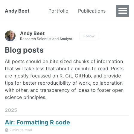
Andy Beet
Portfolio
Publications
Andy Beet
Follow
Research Scientist and Analyst
Blog posts
All posts should be bite sized chunks of information
that will take less that about a minute to read. Posts
are mostly focussed on R, Git, GitHub, and provide
tips for better reproducibility of work, collaboration
with other, and transparency of ideas to foster open
science principles.
2025
Air: Formatting R code
2 minute read