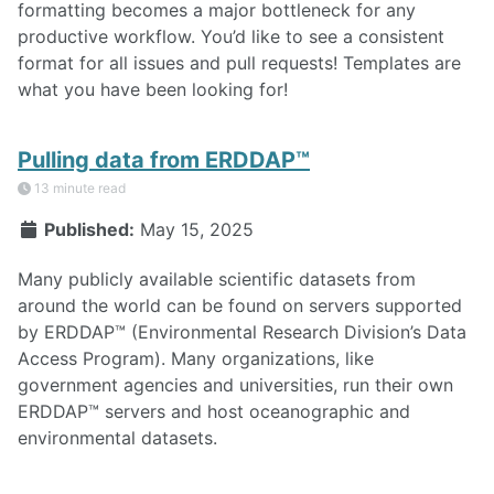
formatting becomes a major bottleneck for any
productive workflow. You’d like to see a consistent
format for all issues and pull requests! Templates are
what you have been looking for!
Pulling data from ERDDAP™
13 minute read
Published:
May 15, 2025
Many publicly available scientific datasets from
around the world can be found on servers supported
by ERDDAP™ (Environmental Research Division’s Data
Access Program). Many organizations, like
government agencies and universities, run their own
ERDDAP™ servers and host oceanographic and
environmental datasets.