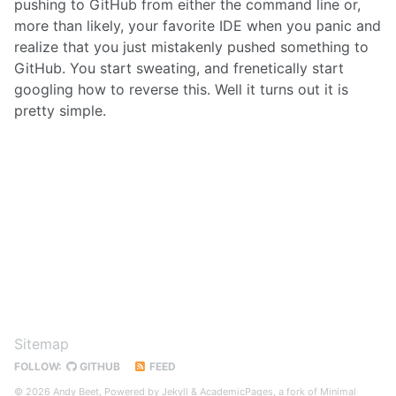
pushing to GitHub from either the command line or,
more than likely, your favorite IDE when you panic and
realize that you just mistakenly pushed something to
GitHub. You start sweating, and frenetically start
googling how to reverse this. Well it turns out it is
pretty simple.
Sitemap
FOLLOW:
GITHUB
FEED
© 2026 Andy Beet, Powered by
Jekyll
&
AcademicPages
, a fork of
Minimal