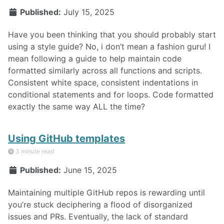
Published:
July 15, 2025
Have you been thinking that you should probably start
using a style guide? No, i don’t mean a fashion guru! I
mean following a guide to help maintain code
formatted similarly across all functions and scripts.
Consistent white space, consistent indentations in
conditional statements and for loops. Code formatted
exactly the same way ALL the time?
Using GitHub templates
3 minute read
Published:
June 15, 2025
Maintaining multiple GitHub repos is rewarding until
you’re stuck deciphering a flood of disorganized
issues and PRs. Eventually, the lack of standard