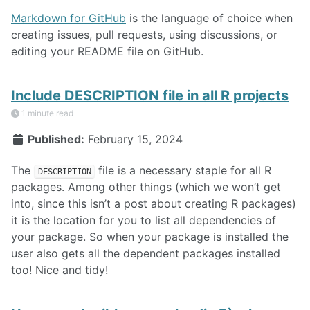
Markdown for GitHub
is the language of choice when
creating issues, pull requests, using discussions, or
editing your README file on GitHub.
Include DESCRIPTION file in all R projects
1 minute read
Published:
February 15, 2024
The
file is a necessary staple for all R
DESCRIPTION
packages. Among other things (which we won’t get
into, since this isn’t a post about creating R packages)
it is the location for you to list all dependencies of
your package. So when your package is installed the
user also gets all the dependent packages installed
too! Nice and tidy!