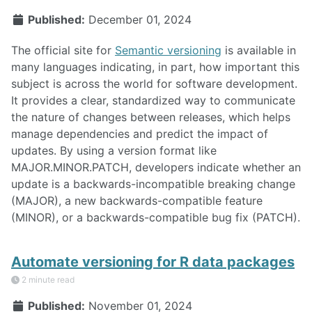
Published:
December 01, 2024
The official site for
Semantic versioning
is available in
many languages indicating, in part, how important this
subject is across the world for software development.
It provides a clear, standardized way to communicate
the nature of changes between releases, which helps
manage dependencies and predict the impact of
updates. By using a version format like
MAJOR.MINOR.PATCH, developers indicate whether an
update is a backwards-incompatible breaking change
(MAJOR), a new backwards-compatible feature
(MINOR), or a backwards-compatible bug fix (PATCH).
Automate versioning for R data packages
2 minute read
Published:
November 01, 2024