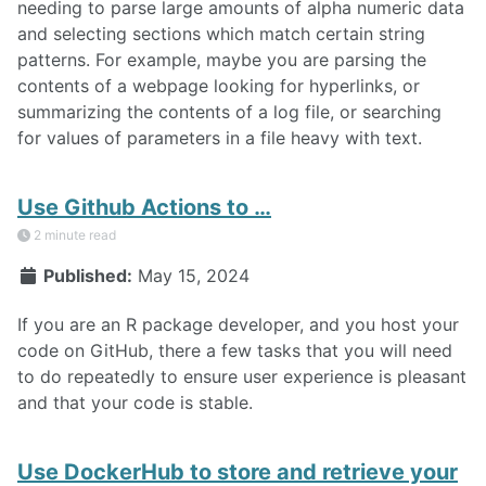
needing to parse large amounts of alpha numeric data
and selecting sections which match certain string
patterns. For example, maybe you are parsing the
contents of a webpage looking for hyperlinks, or
summarizing the contents of a log file, or searching
for values of parameters in a file heavy with text.
Use Github Actions to …
2 minute read
Published:
May 15, 2024
If you are an R package developer, and you host your
code on GitHub, there a few tasks that you will need
to do repeatedly to ensure user experience is pleasant
and that your code is stable.
Use DockerHub to store and retrieve your