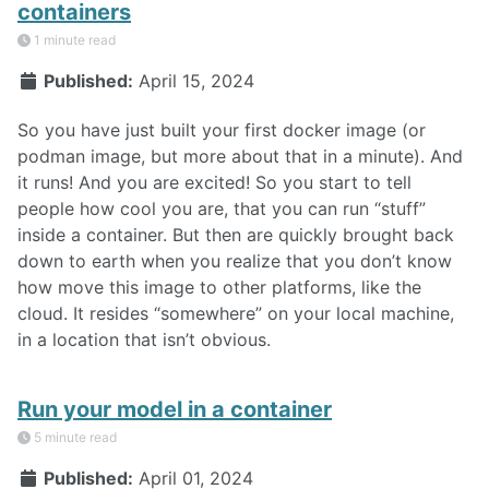
containers
1 minute read
Published:
April 15, 2024
So you have just built your first docker image (or
podman image, but more about that in a minute). And
it runs! And you are excited! So you start to tell
people how cool you are, that you can run “stuff”
inside a container. But then are quickly brought back
down to earth when you realize that you don’t know
how move this image to other platforms, like the
cloud. It resides “somewhere” on your local machine,
in a location that isn’t obvious.
Run your model in a container
5 minute read
Published:
April 01, 2024