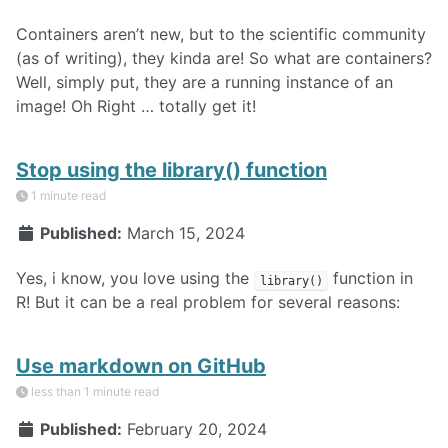
Containers aren’t new, but to the scientific community
(as of writing), they kinda are! So what are containers?
Well, simply put, they are a running instance of an
image! Oh Right … totally get it!
Stop using the library() function
1 minute read
Published:
March 15, 2024
Yes, i know, you love using the
function in
library()
R! But it can be a real problem for several reasons:
Use markdown on GitHub
less than 1 minute read
Published:
February 20, 2024