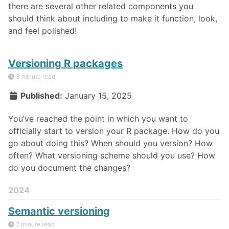
there are several other related components you
should think about including to make it function, look,
and feel polished!
Versioning R packages
3 minute read
Published:
January 15, 2025
You’ve reached the point in which you want to
officially start to version your R package. How do you
go about doing this? When should you version? How
often? What versioning scheme should you use? How
do you document the changes?
2024
Semantic versioning
2 minute read