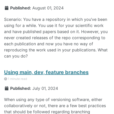
Published:
August 01, 2024
Scenario: You have a repository in which you’ve been
using for a while. You use it for your scientific work
and have published papers based on it. However, you
never created releases of the repo corresponding to
each publication and now you have no way of
reproducing the work used in your publications. What
can you do?
Using main, dev, feature branches
1 minute read
Published:
July 01, 2024
When using any type of versioning software, either
collaboratively or not, there are a few best practices
that should be followed regarding branching