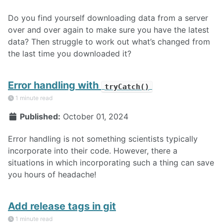
Do you find yourself downloading data from a server
over and over again to make sure you have the latest
data? Then struggle to work out what’s changed from
the last time you downloaded it?
Error handling with
tryCatch()
1 minute read
Published:
October 01, 2024
Error handling is not something scientists typically
incorporate into their code. However, there a
situations in which incorporating such a thing can save
you hours of headache!
Add release tags in git
1 minute read