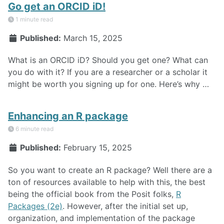
Go get an ORCID iD!
1 minute read
Published:
March 15, 2025
What is an ORCID iD? Should you get one? What can
you do with it? If you are a researcher or a scholar it
might be worth you signing up for one. Here’s why …
Enhancing an R package
6 minute read
Published:
February 15, 2025
So you want to create an R package? Well there are a
ton of resources available to help with this, the best
being the official book from the Posit folks,
R
Packages (2e)
. However, after the initial set up,
organization, and implementation of the package