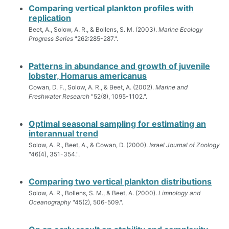
Comparing vertical plankton profiles with
replication
Beet, A., Solow, A. R., & Bollens, S. M. (2003).
Marine Ecology
Progress Series
"262:285-287.".
Patterns in abundance and growth of juvenile
lobster, Homarus americanus
Cowan, D. F., Solow, A. R., & Beet, A. (2002).
Marine and
Freshwater Research
"52(8), 1095-1102.".
Optimal seasonal sampling for estimating an
interannual trend
Solow, A. R., Beet, A., & Cowan, D. (2000).
Israel Journal of Zoology
"46(4), 351-354.".
Comparing two vertical plankton distributions
Solow, A. R., Bollens, S. M., & Beet, A. (2000).
Limnology and
Oceanography
"45(2), 506-509.".