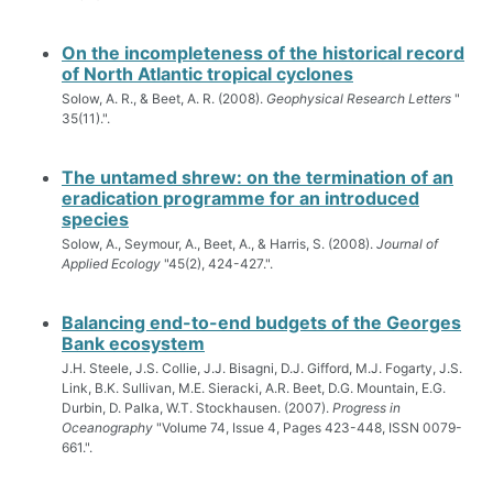
On the incompleteness of the historical record
of North Atlantic tropical cyclones
Solow, A. R., & Beet, A. R. (2008).
Geophysical Research Letters
"
35(11).".
The untamed shrew: on the termination of an
eradication programme for an introduced
species
Solow, A., Seymour, A., Beet, A., & Harris, S. (2008).
Journal of
Applied Ecology
"45(2), 424-427.".
Balancing end-to-end budgets of the Georges
Bank ecosystem
J.H. Steele, J.S. Collie, J.J. Bisagni, D.J. Gifford, M.J. Fogarty, J.S.
Link, B.K. Sullivan, M.E. Sieracki, A.R. Beet, D.G. Mountain, E.G.
Durbin, D. Palka, W.T. Stockhausen. (2007).
Progress in
Oceanography
"Volume 74, Issue 4, Pages 423-448, ISSN 0079-
661.".