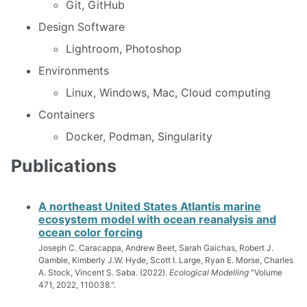
Git, GitHub
Design Software
Lightroom, Photoshop
Environments
Linux, Windows, Mac, Cloud computing
Containers
Docker, Podman, Singularity
Publications
A northeast United States Atlantis marine
ecosystem model with ocean reanalysis and
ocean color forcing
Joseph C. Caracappa, Andrew Beet, Sarah Gaichas, Robert J.
Gamble, Kimberly J.W. Hyde, Scott I. Large, Ryan E. Morse, Charles
A. Stock, Vincent S. Saba. (2022).
Ecological Modelling
"Volume
471, 2022, 110038.".