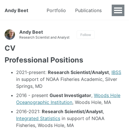
Andy Beet
Portfolio
Publications
Andy Beet
Follow
Research Scientist and Analyst
CV
Professional Positions
2021-present:
Research Scientist/Analyst
,
IBSS
in support of NOAA Fisheries Academic, Silver
Springs, MD
2016 - present
Guest Investigator
,
Woods Hole
Oceanographic Institution
, Woods Hole, MA
2016-2021:
Research Scientist/Analyst
,
Integrated Statistics
in support of NOAA
Fisheries, Woods Hole, MA