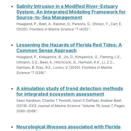
Salinity Intrusion in a Modified River-Estuary
System: An Integrated Modeling Framework for
Source-to-Sea Management
Hoagland, P., Beet, A., Ralston, D., Parsons, G., Shirazi, Y., Carr, E.
(2020).
Frontiers in Marine Science
"7 (425).".
Lessening the Hazards of Florida Red Tides: A
Common Sense Approach
Hoagland, P., Kirkpatrick, B., Jin, D., Kirkpatrick, G., Fleming, L.E.,
Ullmann, S.G., Beet, A., Hitchcock, G., Harrison, K.K., Li, Z.C.,
Garrison, B. Diaz, R.E., Lovko, V. (2020).
Frontiers in Marine
Science
"7 (538).".
A simulation study of trend detection methods
for integrated ecosystem assessment
Sean Hardison, Charles T Perretti, Geret S DePiper, Andrew Beet.
(2019).
ICES Journal of Marine Science
"Volume 76, Issue 7, Pages
2060–2069.".
Neurological illnesses associated with Florida