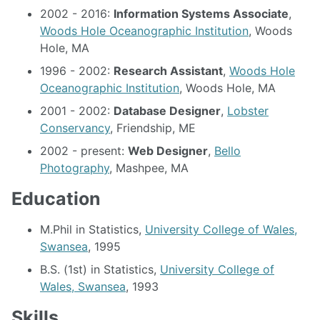
2002 - 2016:
Information Systems Associate
,
Woods Hole Oceanographic Institution
, Woods
Hole, MA
1996 - 2002:
Research Assistant
,
Woods Hole
Oceanographic Institution
, Woods Hole, MA
2001 - 2002:
Database Designer
,
Lobster
Conservancy
, Friendship, ME
2002 - present:
Web Designer
,
Bello
Photography
, Mashpee, MA
Education
M.Phil in Statistics,
University College of Wales,
Swansea
, 1995
B.S. (1st) in Statistics,
University College of
Wales, Swansea
, 1993
Skills