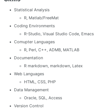
Statistical Analysis
R, Matlab/FreeMat
Coding Environments
R-Studio, Visual Studio Code, Emacs
Comupter Languages
R, Perl, C++, ADMB, MATLAB
Documentation
R markdown, markdown, Latex
Web Languages
HTML, CSS, PHP
Data Management
Oracle, SQL, Access
Version Control