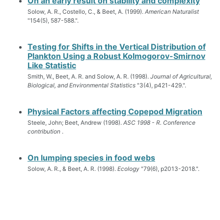
On an early result on stability and complexity
Solow, A. R., Costello, C., & Beet, A. (1999).
American Naturalist
"154(5), 587-588.".
Testing for Shifts in the Vertical Distribution of
Plankton Using a Robust Kolmogorov-Smirnov
Like Statistic
Smith, W., Beet, A. R. and Solow, A. R. (1998).
Journal of Agricultural,
Biological, and Environmental Statistics
"3(4), p421-429.".
Physical Factors affecting Copepod Migration
Steele, John; Beet, Andrew (1998).
ASC 1998 - R. Conference
contribution
.
On lumping species in food webs
Solow, A. R., & Beet, A. R. (1998).
Ecology
"79(6), p2013-2018.".