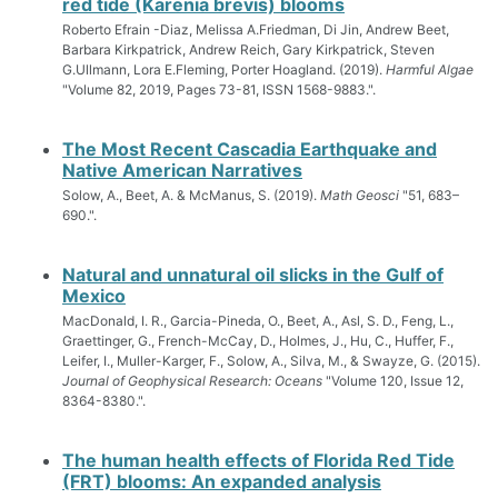
red tide (Karenia brevis) blooms
Roberto Efrain -Diaz, Melissa A.Friedman, Di Jin, Andrew Beet,
Barbara Kirkpatrick, Andrew Reich, Gary Kirkpatrick, Steven
G.Ullmann, Lora E.Fleming, Porter Hoagland. (2019).
Harmful Algae
"Volume 82, 2019, Pages 73-81, ISSN 1568-9883.".
The Most Recent Cascadia Earthquake and
Native American Narratives
Solow, A., Beet, A. & McManus, S. (2019).
Math Geosci
"51, 683–
690.".
Natural and unnatural oil slicks in the Gulf of
Mexico
MacDonald, I. R., Garcia-Pineda, O., Beet, A., Asl, S. D., Feng, L.,
Graettinger, G., French-McCay, D., Holmes, J., Hu, C., Huffer, F.,
Leifer, I., Muller-Karger, F., Solow, A., Silva, M., & Swayze, G. (2015).
Journal of Geophysical Research: Oceans
"Volume 120, Issue 12,
8364-8380.".
The human health effects of Florida Red Tide
(FRT) blooms: An expanded analysis