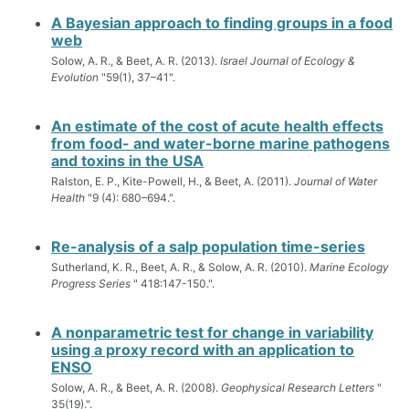
A Bayesian approach to finding groups in a food
web
Solow, A. R., & Beet, A. R. (2013).
Israel Journal of Ecology &
Evolution
"59(1), 37–41".
An estimate of the cost of acute health effects
from food- and water-borne marine pathogens
and toxins in the USA
Ralston, E. P., Kite-Powell, H., & Beet, A. (2011).
Journal of Water
Health
"9 (4): 680–694.".
Re-analysis of a salp population time-series
Sutherland, K. R., Beet, A. R., & Solow, A. R. (2010).
Marine Ecology
Progress Series
" 418:147-150.".
A nonparametric test for change in variability
using a proxy record with an application to
ENSO
Solow, A. R., & Beet, A. R. (2008).
Geophysical Research Letters
"
35(19).".