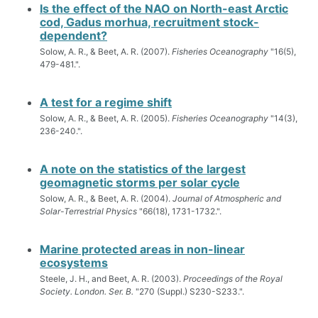
Is the effect of the NAO on North-east Arctic
cod, Gadus morhua, recruitment stock-
dependent?
Solow, A. R., & Beet, A. R. (2007).
Fisheries Oceanography
"16(5),
479-481.".
A test for a regime shift
Solow, A. R., & Beet, A. R. (2005).
Fisheries Oceanography
"14(3),
236-240.".
A note on the statistics of the largest
geomagnetic storms per solar cycle
Solow, A. R., & Beet, A. R. (2004).
Journal of Atmospheric and
Solar-Terrestrial Physics
"66(18), 1731-1732.".
Marine protected areas in non-linear
ecosystems
Steele, J. H., and Beet, A. R. (2003).
Proceedings of the Royal
Society. London. Ser. B.
"270 (Suppl.) S230-S233.".