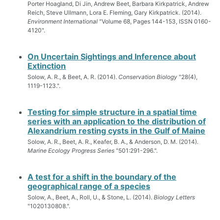
Porter Hoagland, Di Jin, Andrew Beet, Barbara Kirkpatrick, Andrew
Reich, Steve Ullmann, Lora E. Fleming, Gary Kirkpatrick. (2014).
Environment International
"Volume 68, Pages 144-153, ISSN 0160-
4120".
On Uncertain Sightings and Inference about
Extinction
Solow, A. R., & Beet, A. R. (2014).
Conservation Biology
"28(4),
1119-1123.".
Testing for simple structure in a spatial time
series with an application to the distribution of
Alexandrium resting cysts in the Gulf of Maine
Solow, A. R., Beet, A. R., Keafer, B. A., & Anderson, D. M. (2014).
Marine Ecology Progress Series
"501:291-296.".
A test for a shift in the boundary of the
geographical range of a species
Solow, A., Beet, A., Roll, U., & Stone, L. (2014).
Biology Letters
"1020130808.".