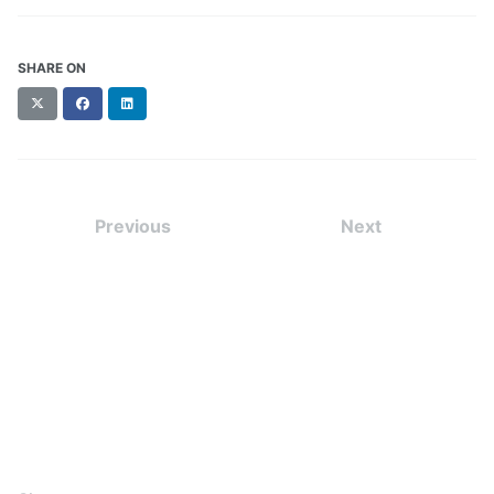
SHARE ON
X
Facebook
LinkedIn
(formerly
Twitter)
Previous
Next