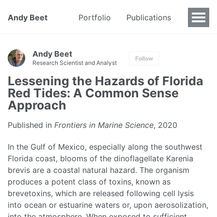
Andy Beet
Portfolio
Publications
Andy Beet
Follow
Research Scientist and Analyst
Lessening the Hazards of Florida
Red Tides: A Common Sense
Approach
Published in
Frontiers in Marine Science
, 2020
In the Gulf of Mexico, especially along the southwest
Florida coast, blooms of the dinoflagellate Karenia
brevis are a coastal natural hazard. The organism
produces a potent class of toxins, known as
brevetoxins, which are released following cell lysis
into ocean or estuarine waters or, upon aerosolization,
into the atmosphere. When exposed to sufficient