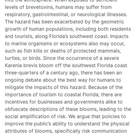
levels of brevetoxins, humans may suffer from
respiratory, gastrointestinal, or neurological illnesses.
The hazard has been exacerbated by the geometric
growth of human populations, including both residents
and tourists, along Florida’s southwest coast. Impacts
to marine organisms or ecosystems also may occur,
such as fish kills or deaths of protected mammals,
turtles, or birds. Since the occurrence of a severe
Karenia brevis bloom off the southwest Florida coast
three-quarters of a century ago, there has been an
ongoing debate about the best way for humans to
mitigate the impacts of this hazard. Because of the
importance of tourism to coastal Florida, there are
incentives for businesses and governments alike to
obfuscate descriptions of these blooms, leading to the
social amplification of risk. We argue that policies to
improve the public’s ability to understand the physical
attributes of blooms, specifically risk communication