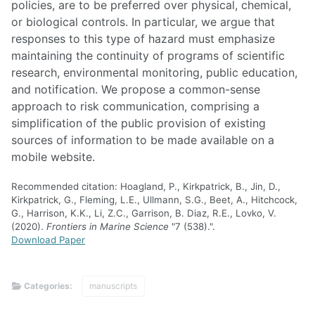
policies, are to be preferred over physical, chemical,
or biological controls. In particular, we argue that
responses to this type of hazard must emphasize
maintaining the continuity of programs of scientific
research, environmental monitoring, public education,
and notification. We propose a common-sense
approach to risk communication, comprising a
simplification of the public provision of existing
sources of information to be made available on a
mobile website.
Recommended citation: Hoagland, P., Kirkpatrick, B., Jin, D.,
Kirkpatrick, G., Fleming, L.E., Ullmann, S.G., Beet, A., Hitchcock,
G., Harrison, K.K., Li, Z.C., Garrison, B. Diaz, R.E., Lovko, V.
(2020).
Frontiers in Marine Science
"7 (538).".
Download Paper
Categories:
manuscripts