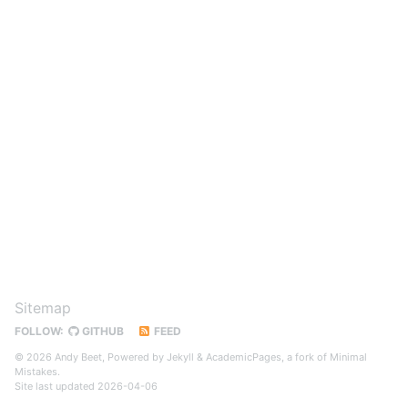
Sitemap
FOLLOW:
GITHUB
FEED
© 2026 Andy Beet, Powered by
Jekyll
&
AcademicPages
, a fork of
Minimal
Mistakes
.
Site last updated 2026-04-06