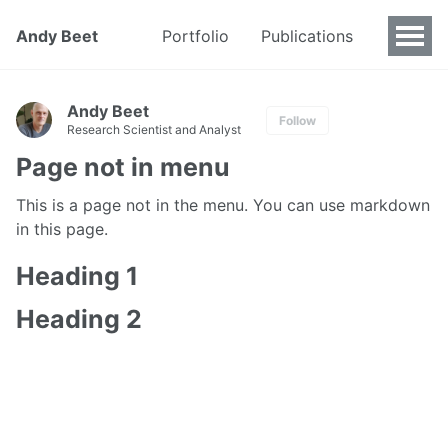
Andy Beet
Portfolio
Publications
Andy Beet
Follow
Research Scientist and Analyst
Page not in menu
This is a page not in the menu. You can use markdown
in this page.
Heading 1
Heading 2